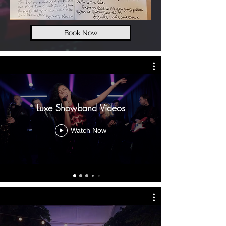
Book Now
Luxe Showband Videos
Watch Now