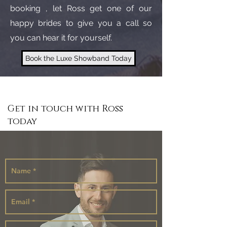
booking , let Ross get one of our
happy brides to give you a call so
you can hear it for yourself.
Book the Luxe Showband Today
Get in touch with Ross
today