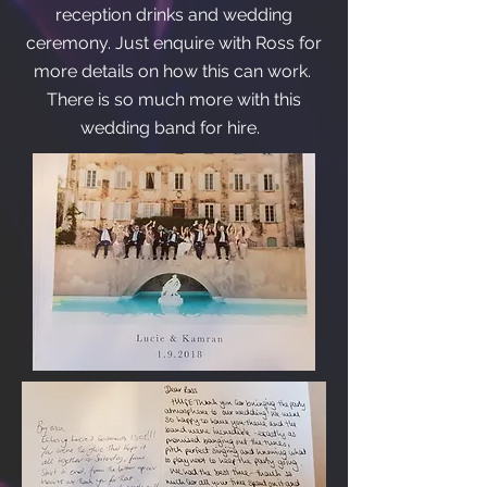
reception drinks and wedding
ceremony. Just enquire with Ross for
more details on how this can work.
There is so much more with this
wedding band for hire.