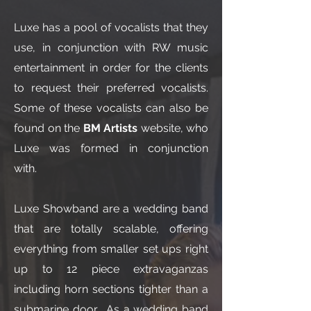
Luxe has a pool of vocalists that they
use, in conjunction with RW music
entertainment in order for the clients
to request their preferred vocalists.
Some of these vocalists can also be
found on the
BM Artists
website, who
Luxe was formed in conjunction
with.
Luxe Showband are a wedding band
that are totally scalable, offering
everything from smaller set ups right
up to 12 piece extravaganzas
including horn sections tighter than a
submarine door. As a wedding band