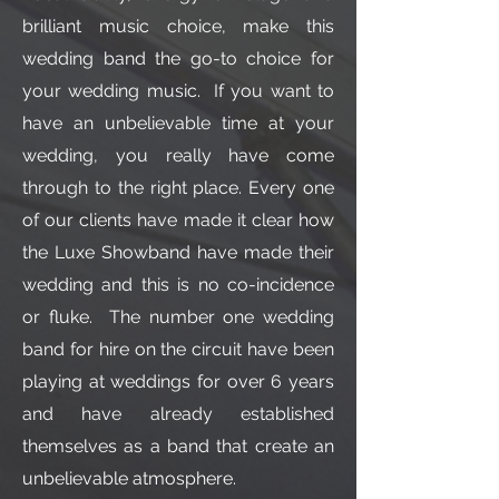
brilliant music choice, make this
wedding band the go-to choice for
your wedding music. If you want to
have an unbelievable time at your
wedding, you really have come
through to the right place. Every one
of our clients have made it clear how
the Luxe Showband have made their
wedding and this is no co-incidence
or fluke. The number one wedding
band for hire on the circuit have been
playing at weddings for over 6 years
and have already established
themselves as a band that create an
unbelievable atmosphere.