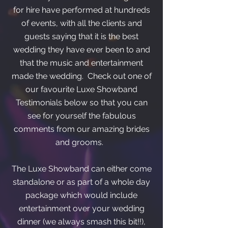
for hire have performed at hundreds
of events, with all the clients and
guests saying that it is the best
wedding they have ever been to and
that the music and entertainment
made the wedding. Check out one of
our favourite Luxe Showband
Testimonials below so that you can
see for yourself the fabulous
comments from our amazing brides
and grooms.
The Luxe Showband can either come
standalone or as part of a whole day
package which would include
entertainment over your wedding
dinner (we always smash this bit!!),