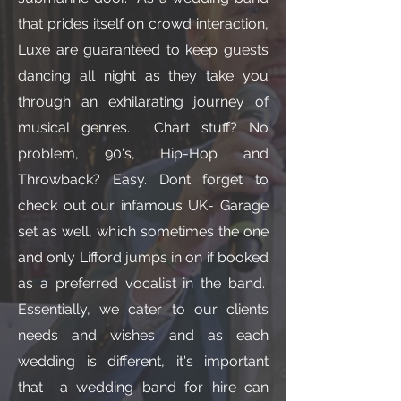
that prides itself on crowd interaction,
Luxe are guaranteed to keep guests
dancing all night as they take you
through an exhilarating journey of
musical genres. Chart stuff? No
problem, 90's, Hip-Hop and
Throwback? Easy. Dont forget to
check out our infamous UK- Garage
set as well, which sometimes the one
and only Lifford jumps in on if booked
as a preferred vocalist in the band.
Essentially, we cater to our clients
needs and wishes and as each
wedding is different, it's important
that a wedding band for hire can