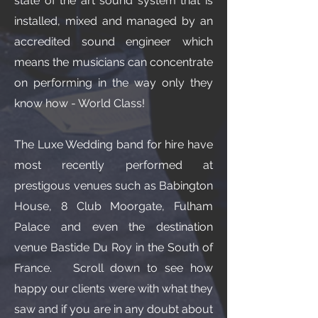
state of the art sound system that is
installed, mixed and managed by an
accredited sound engineer which
means the musicians can concentrate
on performing in the way only they
know how - World Class!
The Luxe Wedding band for hire have
most recently performed at
prestigous venues such as Babington
House, 8 Club Moorgate, Fulham
Palace and even the destination
venue Bastide Du Roy in the South of
France. Scroll down to see how
happy our clients were with what they
saw and if you are in any doubt about