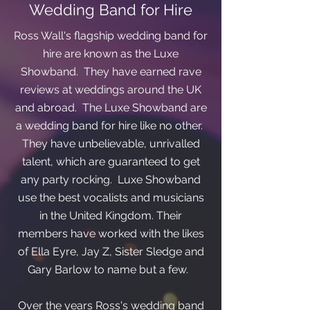
Wedding Band for Hire
Ross Wall's flagship wedding band for
hire are known as the Luxe
Showband. They have earned rave
reviews at weddings around the UK
and abroad. The Luxe Showband are
a wedding band for hire like no other.
They have unbelievable, unrivalled
talent, which are guaranteed to get
any party rocking. Luxe Showband
use the best vocalists and musicians
in the United Kingdom. Their
members have worked with the likes
of Ella Eyre, Jay Z, Sister Sledge and
Gary Barlow to name but a few.
Over the years Ross's wedding band