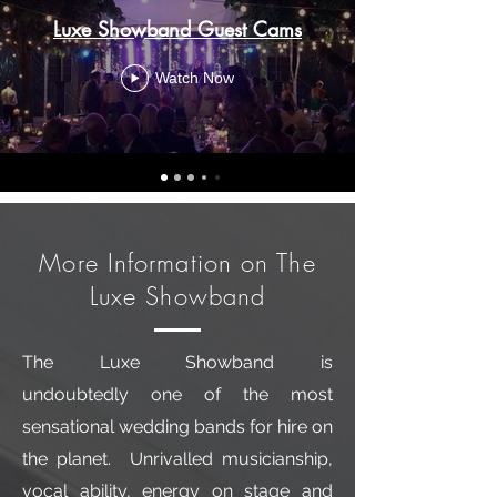
Luxe Showband Guest Cams
Watch Now
More Information on The
Luxe Showband
The Luxe Showband is
undoubtedly one of the most
sensational wedding bands for hire on
the planet. Unrivalled musicianship,
vocal ability, energy on stage and