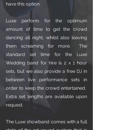
have this option.
Luxe perform for the optimum
amount of time to get the crowd
dancing all night, whilst also leaving
them screaming for more. The
standard set time for the Luxe
Wedding band for hire is 2 x 1 hour
sets, but we also provide a free DJ in
between live performance sets in
order to keep the crowd entertained.
Extra set lengths are available upon
request.
The Luxe showband comes with a full