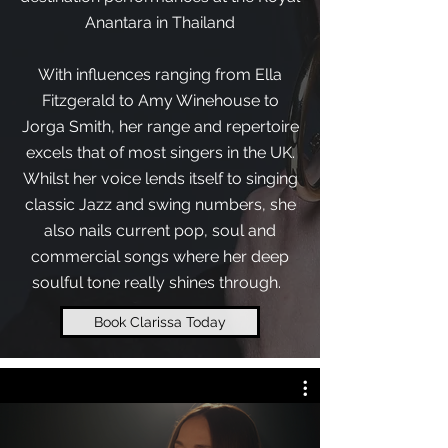
Anantara in Thailand
With influences ranging from Ella
Fitzgerald to Amy Winehouse to
Jorga Smith, her range and repertoire
excels that of most singers in the UK.
Whilst her voice lends itself to singing
classic Jazz and swing numbers, she
also nails current pop, soul and
commercial songs where her deep
soulful tone really shines through.
Book Clarissa Today