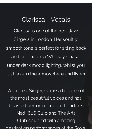
Clarissa - Vocals
Clarissa is one of the best Jazz
Singers in London. Her soultry,
smooth tone is perfect for sitting back
and sipping on a Whiskey Chaser
under dark mood lighting, whilst you
just take in the atmosphere and listen.
As a Jazz Singer, Clarissa has one of
the most beautiful voices and has
boasted performances at London's
Ned, 606 Club and The Arts
Club coupled with amazing
destination performances at the Royal