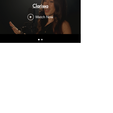
Clarissa
Watch Now