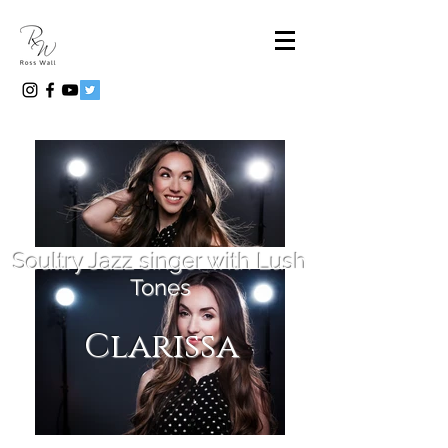
Soultry Jazz singer with Lush
Tones
Clarissa