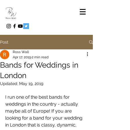
Post
Ross Wall
Apr 17, 2019
2 min read
Bands for Weddings in
London
Updated:
May 19, 2019
I run one of the best bands for 
weddings in the country - actually 
maybe all of Europe! If you are 
looking for a band for your wedding 
in London that is classy, dynamic, 