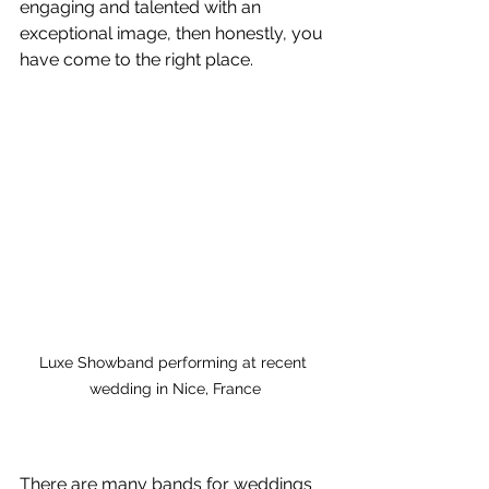
engaging and talented with an 
exceptional image, then honestly, you 
have come to the right place. 
Luxe Showband performing at recent 
wedding in Nice, France
There are many bands for weddings 