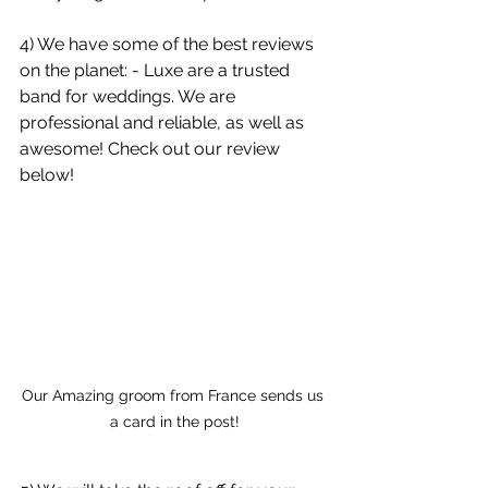
4) We have some of the best reviews 
on the planet: - Luxe are a trusted 
band for weddings. We are 
professional and reliable, as well as 
awesome! Check out our review 
below!
Our Amazing groom from France sends us 
a card in the post!