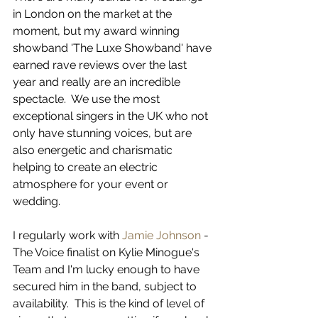
in London on the market at the 
moment, but my award winning 
showband 'The Luxe Showband' have 
earned rave reviews over the last 
year and really are an incredible 
spectacle.  We use the most 
exceptional singers in the UK who not 
only have stunning voices, but are 
also energetic and charismatic 
helping to create an electric 
atmosphere for your event or 
wedding.  
I regularly work with 
Jamie Johnson
 - 
The Voice finalist on Kylie Minogue's 
Team and I'm lucky enough to have 
secured him in the band, subject to 
availability.  This is the kind of level of 