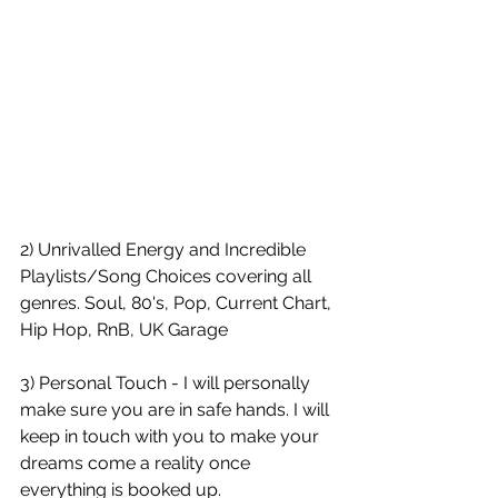
2) Unrivalled Energy and Incredible 
Playlists/Song Choices covering all 
genres. Soul, 80's, Pop, Current Chart, 
Hip Hop, RnB, UK Garage
3) Personal Touch - I will personally 
make sure you are in safe hands. I will 
keep in touch with you to make your 
dreams come a reality once 
everything is booked up. 