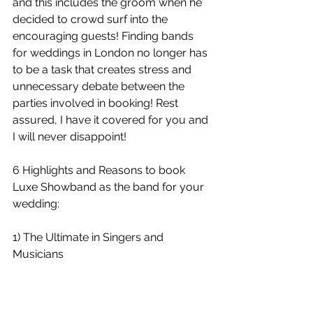
and this includes the groom when he 
decided to crowd surf into the 
encouraging guests! Finding bands 
for weddings in London no longer has 
to be a task that creates stress and 
unnecessary debate between the 
parties involved in booking! Rest 
assured, I have it covered for you and 
I will never disappoint!
6 Highlights and Reasons to book 
Luxe Showband as the band for your 
wedding:
1) The Ultimate in Singers and 
Musicians