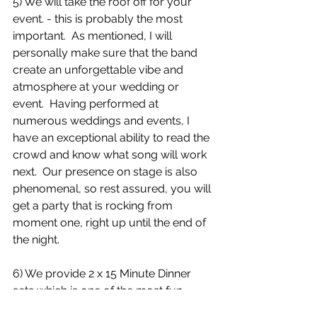
5) We will take the roof off for your 
event. - this is probably the most 
important.  As mentioned, I will 
personally make sure that the band 
create an unforgettable vibe and 
atmosphere at your wedding or 
event.  Having performed at 
numerous weddings and events, I 
have an exceptional ability to read the 
crowd and know what song will work 
next.  Our presence on stage is also 
phenomenal, so rest assured, you will 
get a party that is rocking from 
moment one, right up until the end of 
the night.  
6) We provide 2 x 15 Minute Dinner 
sets which is one of the most fun 
parts of the day! See below to witness 