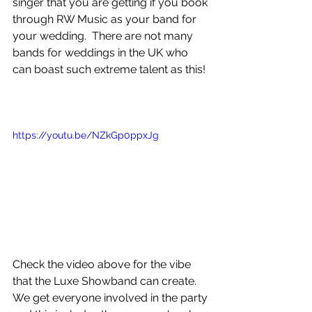
singer that you are getting if you book 
through RW Music as your band for 
your wedding.  There are not many 
bands for weddings in the UK who 
can boast such extreme talent as this! 
https://youtu.be/NZkGp0ppxJg
Check the video above for the vibe 
that the Luxe Showband can create. 
We get everyone involved in the party 