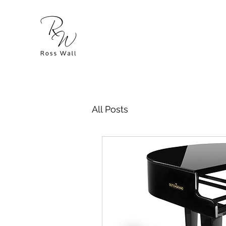
All Posts