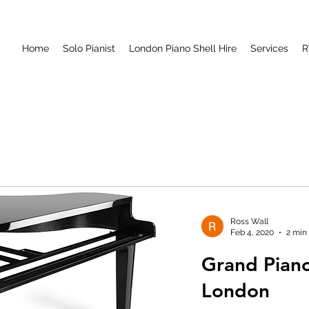
Home
Solo Pianist
London Piano Shell Hire
Services
R
Ross Wall
Feb 4, 2020
2 min
Grand Piano
London