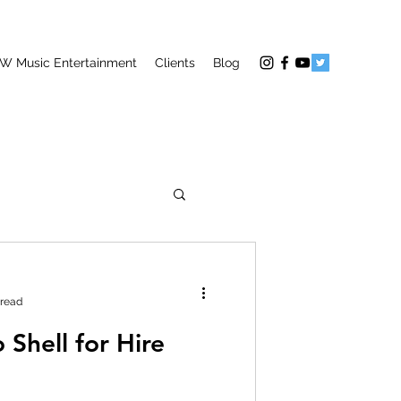
W Music Entertainment
Clients
Blog
 read
 Shell for Hire