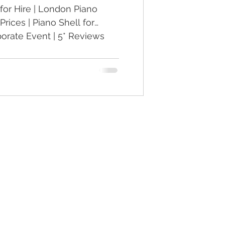
for Hire | London Piano
Prices | Piano Shell for
rate Event | 5* Reviews