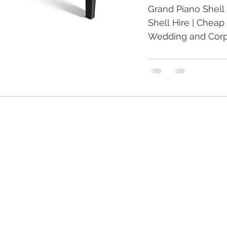
Grand Piano Shell 
Shell Hire | Cheap 
Wedding and Corpo